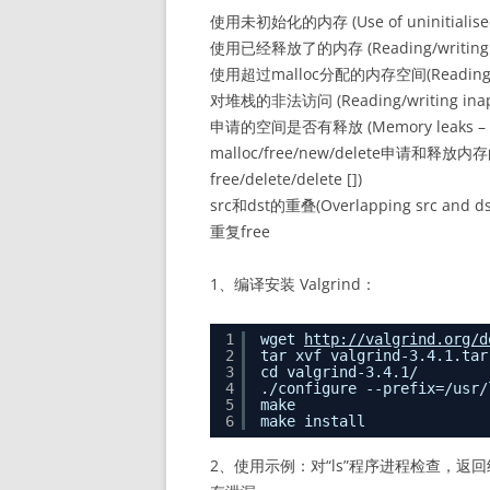
使用未初始化的内存 (Use of uninitialise
使用已经释放了的内存 (Reading/writing memo
使用超过malloc分配的内存空间(Reading/writin
对堆栈的非法访问 (Reading/writing inappro
申请的空间是否有释放 (Memory leaks – where 
malloc/free/new/delete申请和释放内存的匹
free/delete/delete [])
src和dst的重叠(Overlapping src and dst 
重复free
1、编译安装 Valgrind：
1
wget 
http://valgrind.org/d
2
tar xvf valgrind-3.4.1.tar
3
cd valgrind-3.4.1/
4
./configure --prefix=/usr/
5
make
6
make install
2、使用示例：对“ls”程序进程检查，返回结果中的“de