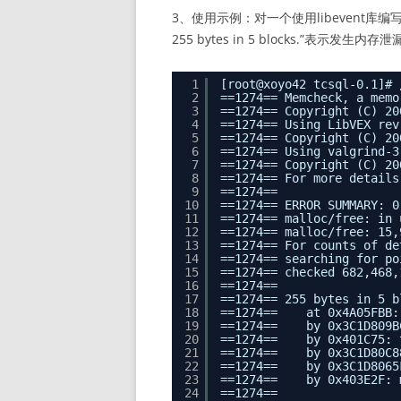
3、使用示例：对一个使用libevent库编写的“h
255 bytes in 5 blocks.”表示发生内存
1
[root@xoyo42 tcsql-0.1]# 
2
==1274== Memcheck, a memo
3
==1274== Copyright (C) 20
4
==1274== Using LibVEX rev
5
==1274== Copyright (C) 20
6
==1274== Using valgrind-3
7
==1274== Copyright (C) 20
8
==1274== For more details
9
==1274==
10
==1274== ERROR SUMMARY: 0
11
==1274== malloc/free: in 
12
==1274== malloc/free: 15,
13
==1274== For counts of de
14
==1274== searching for po
15
==1274== checked 682,468,
16
==1274==
17
==1274== 255 bytes in 5 b
18
==1274==    at 0x4A05FBB:
19
==1274==    by 0x3C1D809B
20
==1274==    by 0x401C75: 
21
==1274==    by 0x3C1D80C8
22
==1274==    by 0x3C1D8065
23
==1274==    by 0x403E2F: 
24
==1274==