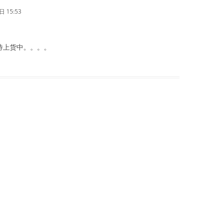
 15:53
待上货中。。。。