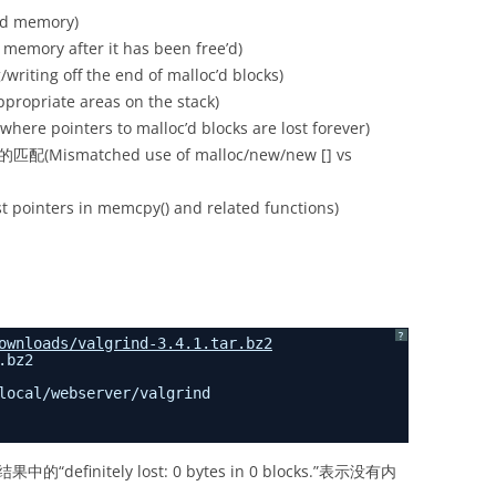
d memory)
ry after it has been free’d)
g off the end of malloc’d blocks)
priate areas on the stack)
pointers to malloc’d blocks are lost forever)
配(Mismatched use of malloc/new/new [] vs
pointers in memcpy() and related functions)
?
ownloads/valgrind-3.4.1.tar.bz2
.bz2
local/webserver/valgrind
finitely lost: 0 bytes in 0 blocks.”表示没有内