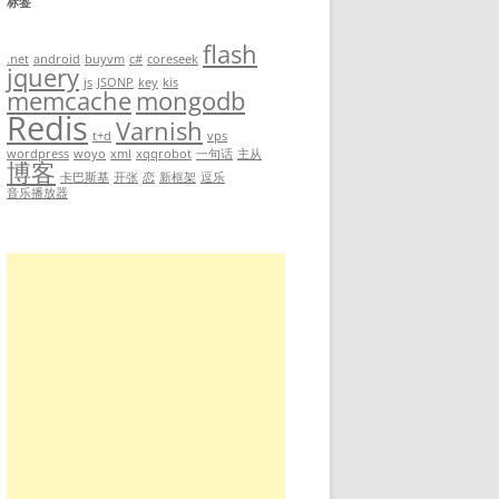
标签
flash
-check=full ls /
.net
android
buyvm
c#
coreseek
jquery
js
JSONP
key
kis
memcache
mongodb
Redis
Varnish
t+d
vps
wordpress
woyo
xml
xqqrobot
一句话
主从
博客
卡巴斯基
开张
恋
新框架
逗乐
音乐播放器
sql.db.idx.pkey.dec  ttserver.pid  var
p                    usr