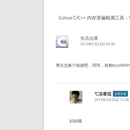
导
航
《
Linux C/C++ 内存泄漏检测工具：Va
生活点滴
2013年5月23日 00:36
博主交换个链接吧，呵呵，抢购buyVM中
℃冻番茄
文章作者
2013年5月23日 12:28
好的哦