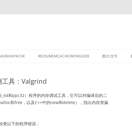
跳
至
NGINX/APACHE
REDIS/MEMCACHE/MONGODB
图片/文字
正
文
测工具：Valgrind
86、x86_64和ppc32）程序的内存调试工具，它可以对编译后的二
oc和free，以及C++中的new和delete），找出内存泄漏
具可以检查以下的程序错误：