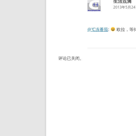
生活点滴
2013年5月24日
@℃冻番茄
:
欧拉，等
评论已关闭。