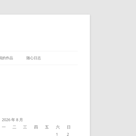
我的作品
随心日志
2026 年 8 月
一
二
三
四
五
六
日
1
2