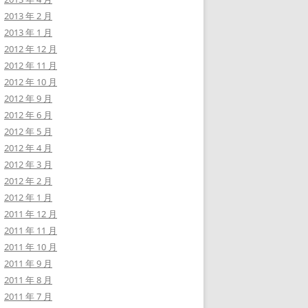
2013 年 2 月
2013 年 1 月
2012 年 12 月
2012 年 11 月
2012 年 10 月
2012 年 9 月
2012 年 6 月
2012 年 5 月
2012 年 4 月
2012 年 3 月
2012 年 2 月
2012 年 1 月
2011 年 12 月
2011 年 11 月
2011 年 10 月
2011 年 9 月
2011 年 8 月
2011 年 7 月