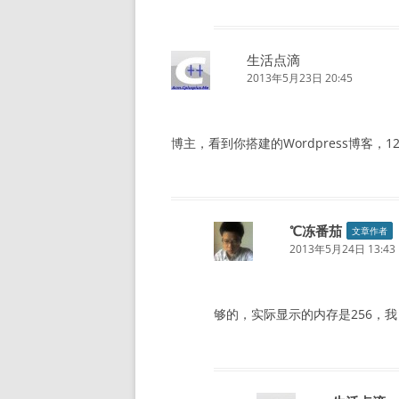
生活点滴
2013年5月23日 20:45
博主，看到你搭建的Wordpress博客，128
℃冻番茄
文章作者
2013年5月24日 13:43
够的，实际显示的内存是256，我