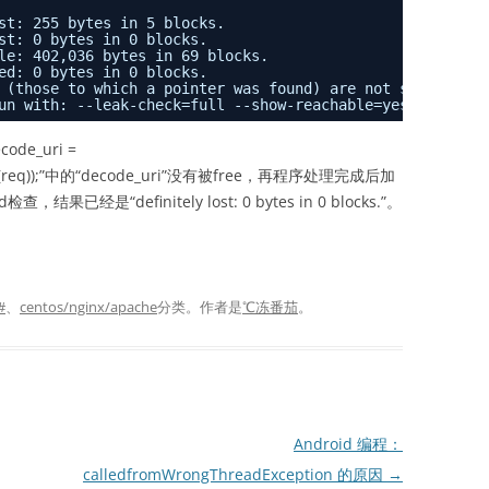
st: 255 bytes in 5 blocks.
st: 0 bytes in 0 blocks.
le: 402,036 bytes in 69 blocks.
ed: 0 bytes in 0 blocks.
 (those to which a pointer was found) are not shown.
un with: --leak-check=full --show-reachable=yes
de_uri =
t_uri(req));”中的“decode_uri”没有被free，再程序处理完成后加
检查，结果已经是“definitely lost: 0 bytes in 0 blocks.”。
#
、
centos/nginx/apache
分类。
作者是
℃冻番茄
。
Android 编程：
calledfromWrongThreadException 的原因
→