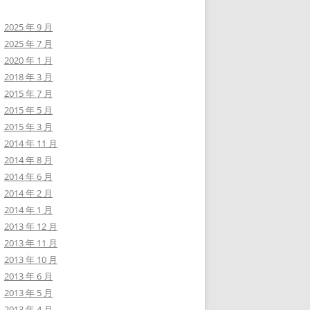
2025 年 9 月
2025 年 7 月
2020 年 1 月
2018 年 3 月
2015 年 7 月
2015 年 5 月
2015 年 3 月
2014 年 11 月
2014 年 8 月
2014 年 6 月
2014 年 2 月
2014 年 1 月
2013 年 12 月
2013 年 11 月
2013 年 10 月
2013 年 6 月
2013 年 5 月
2013 年 4 月