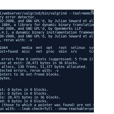
?
l/webserver/valgrind/bin/valgrind --tool=memcheck --leak
ry error detector.
02-2008, and GNU GPL'd, by Julian Seward et al.
 1884, a library for dynamic binary translation.
04-2008, and GNU GPL'd, by OpenWorks LLP.
.4.1, a dynamic binary instrumentation framework.
00-2008, and GNU GPL'd, by Julian Seward et al.
, rerun with: -v
ib64       media  mnt  opt   root  selinux  sys       tc
ost+found  misc   net  proc  sbin  srv      tcsql.db  tm
 errors from 0 contexts (suppressed: 5 from 1)
use at exit: 28,471 bytes in 36 blocks.
 allocs, 130 frees, 51,377 bytes allocated.
tected errors, rerun with: -v
inters to 36 not-freed blocks.
bytes.
st: 0 bytes in 0 blocks.
st: 0 bytes in 0 blocks.
le: 28,471 bytes in 36 blocks.
ed: 0 bytes in 0 blocks.
 (those to which a pointer was found) are not shown.
un with: --leak-check=full --show-reachable=yes