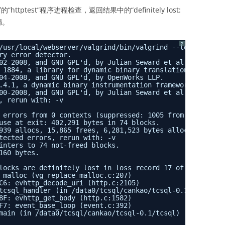
ttptest”程序进程检查，返回结果中的“definitely lost:
泄漏。
?
/usr/local/webserver/valgrind/bin/valgrind --tool=memche
ry error detector.
02-2008, and GNU GPL'd, by Julian Seward et al.
 1884, a library for dynamic binary translation.
04-2008, and GNU GPL'd, by OpenWorks LLP.
.4.1, a dynamic binary instrumentation framework.
00-2008, and GNU GPL'd, by Julian Seward et al.
, rerun with: -v
 errors from 0 contexts (suppressed: 1005 from 2)
use at exit: 402,291 bytes in 74 blocks.
939 allocs, 15,865 frees, 6,281,523 bytes allocated.
tected errors, rerun with: -v
inters to 74 not-freed blocks.
160 bytes.
locks are definitely lost in loss record 17 of 32
 malloc (vg_replace_malloc.c:207)
C6: evhttp_decode_uri (http.c:2105)
tcsql_handler (in /data0/tcsql/cankao/tcsql-0.1/tcsql)
8F: evhttp_get_body (http.c:1582)
F7: event_base_loop (event.c:392)
main (in /data0/tcsql/cankao/tcsql-0.1/tcsql)