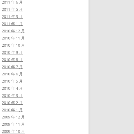
2011 年 6 月
2011 年 5 月
2011 年 3 月
2011 年 1 月
2010 年 12 月
2010 年 11 月
2010 年 10 月
2010 年 9 月
2010 年 8 月
2010 年 7 月
2010 年 6 月
2010 年 5 月
2010 年 4 月
2010 年 3 月
2010 年 2 月
2010 年 1 月
2009 年 12 月
2009 年 11 月
2009 年 10 月