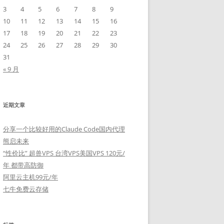
3
4
5
6
7
8
9
10
11
12
13
14
15
16
17
18
19
20
21
22
23
24
25
26
27
28
29
30
31
« 9 月
近期文章
分享一个比较好用的Claude Code国内代理
熊启未来
“性价比” 超兽VPS 台湾VPS美国VPS 120元/
年 都带高防御
阿里云主机99元/年
七牛免费云存储