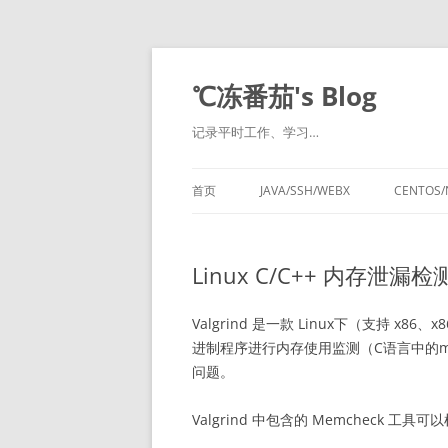
℃冻番茄's Blog
记录平时工作、学习…
首页
JAVA/SSH/WEBX
CENTOS/
Linux C/C++ 内存泄漏检
Valgrind 是一款 Linux下（支持 x
进制程序进行内存使用监测（C语言中的mall
问题。
Valgrind 中包含的 Memcheck 工