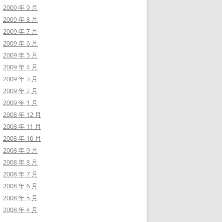
2009 年 9 月
2009 年 8 月
2009 年 7 月
2009 年 6 月
2009 年 5 月
2009 年 4 月
2009 年 3 月
2009 年 2 月
2009 年 1 月
2008 年 12 月
2008 年 11 月
2008 年 10 月
2008 年 9 月
2008 年 8 月
2008 年 7 月
2008 年 6 月
2008 年 5 月
2008 年 4 月