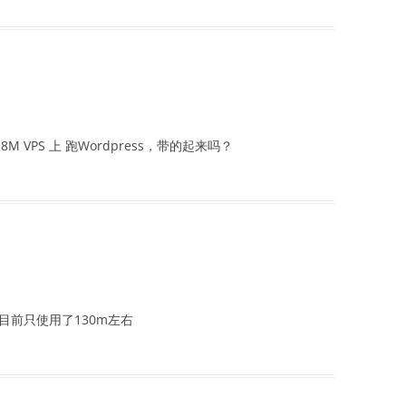
M VPS 上 跑Wordpress，带的起来吗？
目前只使用了130m左右