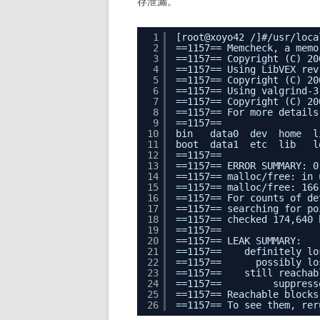
存泄漏。
1
[root@xoyo42 /]#/usr/loca
2
==1157== Memcheck, a memo
3
==1157== Copyright (C) 20
4
==1157== Using LibVEX rev
5
==1157== Copyright (C) 20
6
==1157== Using valgrind-3
7
==1157== Copyright (C) 20
8
==1157== For more details
9
==1157==
10
bin   data0  dev  home  l
11
boot  data1  etc  lib   l
12
==1157==
13
==1157== ERROR SUMMARY: 0
14
==1157== malloc/free: in 
15
==1157== malloc/free: 166
16
==1157== For counts of de
17
==1157== searching for po
18
==1157== checked 174,640 
19
==1157==
20
==1157== LEAK SUMMARY:
21
==1157==    definitely lo
22
==1157==      possibly lo
23
==1157==    still reachab
24
==1157==         suppress
25
==1157== Reachable blocks
26
==1157== To see them, rer