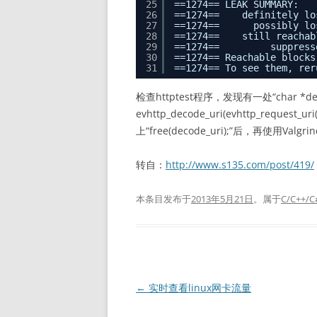
25
==1274== LEAK SUMMARY:
26
==1274==    definitely lo
27
==1274==      possibly lo
28
==1274==    still reachab
29
==1274==         suppress
30
==1274== Reachable blocks
31
==1274== To see them, rer
检查httptest程序，发现有一处“char *deco
evhttp_decode_uri(evhttp_reques
上“free(decode_uri);”后，再使用Valgrind
转自：
http://www.s135.com/post/419/
本条目发布于
2013年5月21日
。属于
C/C++/C
文
←
实时查看linux网卡流量
章